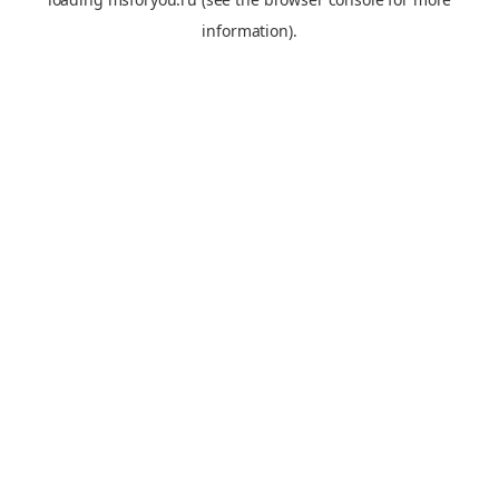
information).