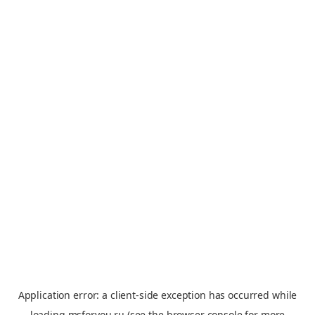
Application error: a
client
-side exception has occurred while
loading
msforyou.ru
(see the
browser console
for more